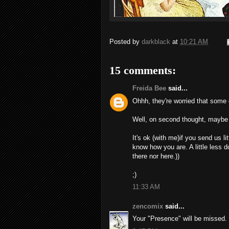
Posted by
darkblack
at
10:21 AM
15 comments:
Freida Bee
said...
Ohhh, they're worried that some 
Well, on second thought, maybe I'
It's ok (with me)if you send us li
know how you are. A little less d
there nor here.))
;)
11:33 AM
zencomix
said...
Your "Presence" will be missed.