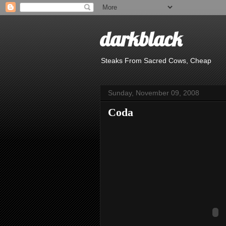
darkblack
Steaks From Sacred Cows, Cheap
Sunday, November 09, 2008
Coda