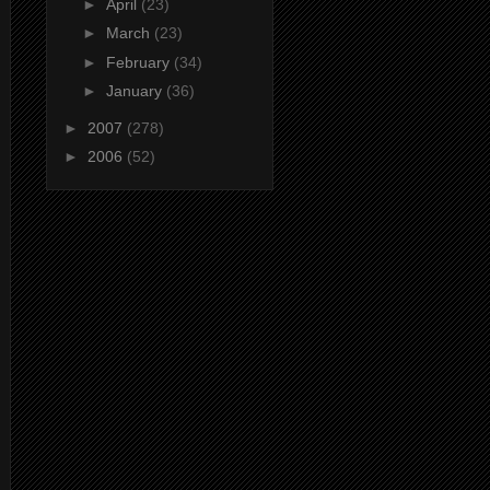
►
April
(23)
►
March
(23)
►
February
(34)
►
January
(36)
►
2007
(278)
►
2006
(52)