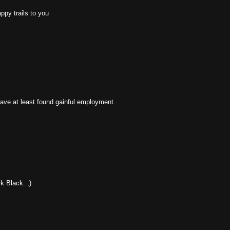
ppy trails to you
have at least found gainful employment.
k Black. ;)