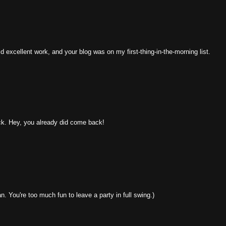
 excellent work, and your blog was on my first-thing-in-the-morning list.
ack. Hey, you already did come back!
. You're too much fun to leave a party in full swing.)