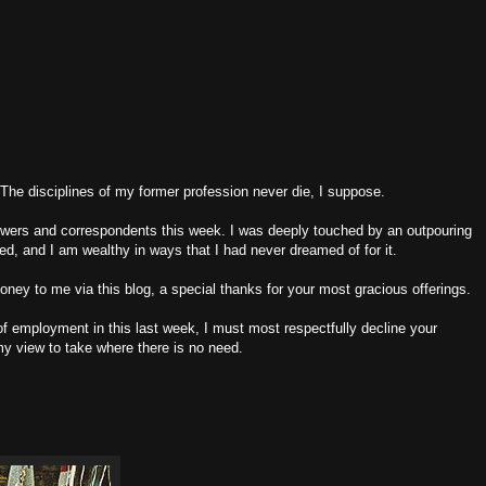
.The disciplines of my former profession never die, I suppose.
iewers and correspondents this week. I was deeply touched by an outpouring
sted, and I am wealthy in ways that I had never dreamed of for it.
ney to me via this blog, a special thanks for your most gracious offerings.
 employment in this last week, I must most respectfully decline your
 my view to take where there is no need.