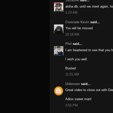
Suzanne
said...
aloha db, until we meet again, ha
1:23 AM
Comrade Kevin
said...
You will be missed.
10:18 AM
Phil
said...
I am heartened to see that you 
I wish you well.
Busted
11:51 AM
Unknown
said...
Great video to close out with Dar
Adios sweet man!
3:55 PM