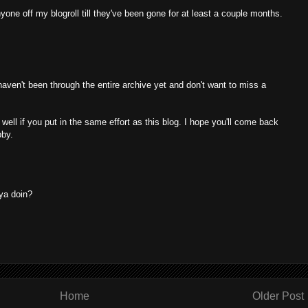
yone off my blogroll till they've been gone for at least a couple months.
I haven't been through the entire archive yet and don't want to miss a
well if you put in the same effort as this blog. I hope you'll come back
bby.
ya doin?
Home
Older Post