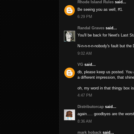
Rhode Island Rules
said...
Be seeing you as well, #1.
6:29 PM
Randal Graves
said...
You'll be back for Newt's Last S
N-n-n-n-n-nobody's fault but the
9:02 AM
VG
said...
db, please keep us posted. You 
a different impression, that shin
oh, my word in that thingy box is 
4:47 PM
Distributorcap
said...
again..... goodbyes are the wors
8:36 AM
mark hoback
said...