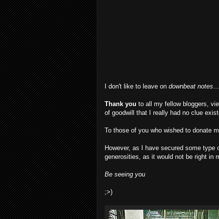
I don't like to leave on
downbeat notes
..
Thank you
to all my fellow bloggers, v
of goodwill that I really had no clue exi
To those of you who wished to donate mo
However, as I have secured some type of
generosities, as it would not be right in
Be seeing you
;>)