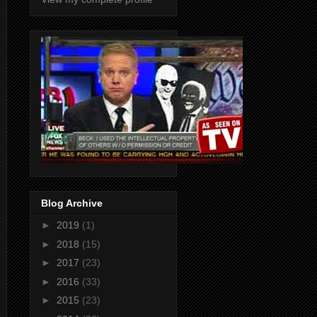
Blog Archive
►
2019
(1)
►
2018
(15)
►
2017
(23)
►
2016
(33)
►
2015
(23)