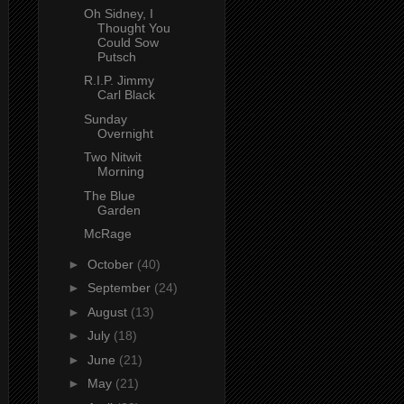
Oh Sidney, I
Thought You
Could Sow
Putsch
R.I.P. Jimmy
Carl Black
Sunday
Overnight
Two Nitwit
Morning
The Blue
Garden
McRage
►
October
(40)
►
September
(24)
►
August
(13)
►
July
(18)
►
June
(21)
►
May
(21)