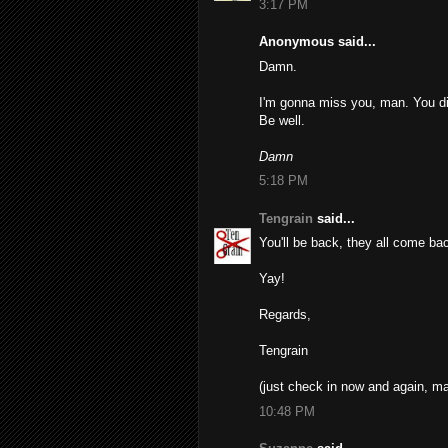
3:17 PM
Anonymous said...
Damn.
I'm gonna miss you, man. You did
Be well.
Damn
5:18 PM
Tengrain
said...
You'll be back, they all come b
Yay!
Regards,
Tengrain
(just check in now and again, man
10:48 PM