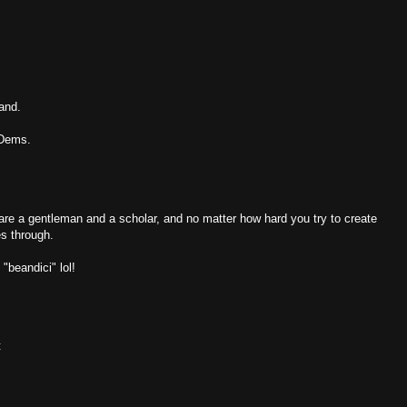
tand.
 Dems.
are a gentleman and a scholar, and no matter how hard you try to create
es through.
"beandici" lol!
t