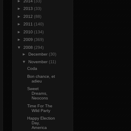
►
2014
(33)
►
2013
(33)
►
2012
(88)
►
2011
(140)
►
2010
(134)
►
2009
(369)
▼
2008
(294)
►
December
(30)
▼
November
(11)
Coda
Bon chance, et
adieu
Sweet
Dreams,
Neocons
Time For The
Wild Party
Happy Election
Day,
America