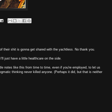
of their shit is gonna get shared with the yachtless. No thank you.
ll just have a little healthcare on the side.
ttle notes like this from time to time, even if you're employed, to let us
ogmatic thinking never killed anyone. (Perhaps it did, but that is neither