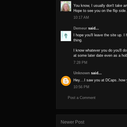
You know, I usually don't take an
Hope to see you on the flip side.
10:17 AM
Demeur
said...
I hope you'll leave the site up. 
thing.
I know whatever you do you'll do 
at some later date even as a ho
7:28 PM
Unknown
said...
Hey....I saw you at DCaps..how 
10:56 PM
Post a Comment
Newer Post