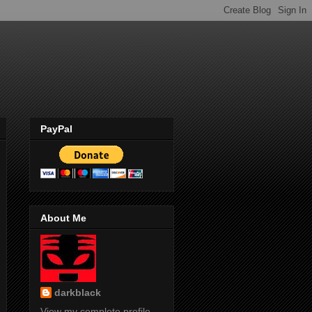
PayPal
About Me
darkblack
View my complete profile